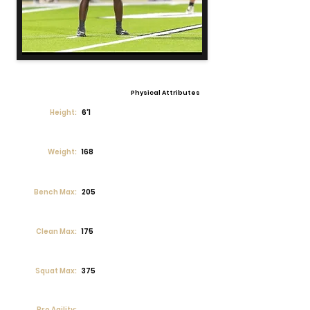
Physical Attributes
Height:
6'1
Weight:
168
Bench Max:
205
Clean Max:
175
Squat Max:
375
Pro Agility: