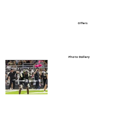
Offers
Photo Gallery