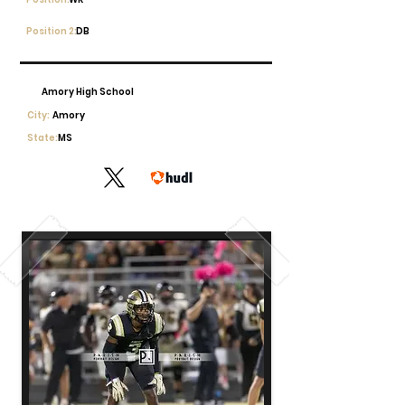
Position 2:
DB
Amory High School
City:
Amory
State:
MS