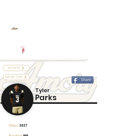
Log In
Amory Football
Amory, MS
Powered by The Athletic Academy
All Cards
Edit My Card
Share
Tyler
Parks
Class:
2027
Position:
WR