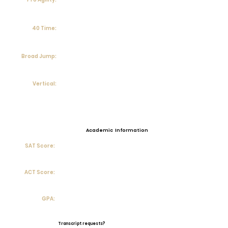
40 Time:
Broad Jump:
Vertical:
Academic Information
SAT Score:
ACT Score:
GPA:
Transcript requests?