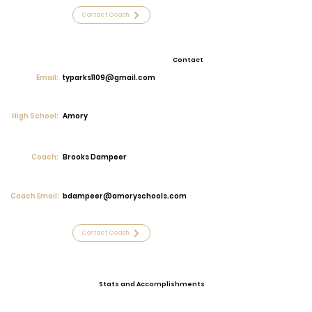
Contact Coach
Contact
Email:
typarks1109@gmail.com
High School:
Amory
Coach:
Brooks Dampeer
Coach Email:
bdampeer@amoryschools.com
Contact Coach
Stats and Accomplishments