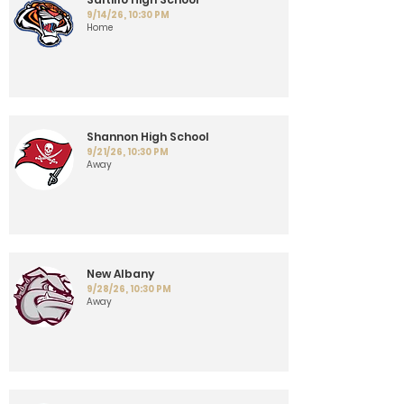
9/14/26, 10:30 PM
Home
Shannon High School
9/21/26, 10:30 PM
Away
New Albany
9/28/26, 10:30 PM
Away