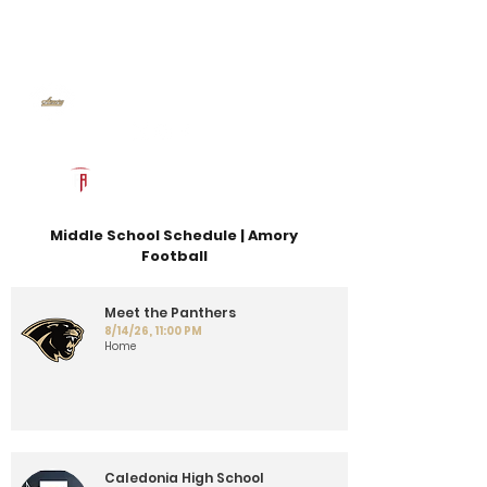
Log In
Amory Football
Amory, MS
Powered by The Athletic Academy
Middle School Schedule | Amory
Football
Meet the Panthers
8/14/26, 11:00 PM
Home
Caledonia High School