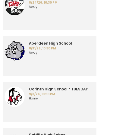
8/24/26, 10:30 PM
Away
Aberdeen High School
8/31/26, 10:30 PM
Away
Corinth High School * TUESDAY
9/8/26, 10:30 PM
Home
Saltillo High School