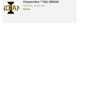
Itawamba * FALL BREAK
10/5/26, 10:30 PM
Home
Championship Game - * AT
PONTOTOC
10/13/26, 10:30 PM
Away
Load More