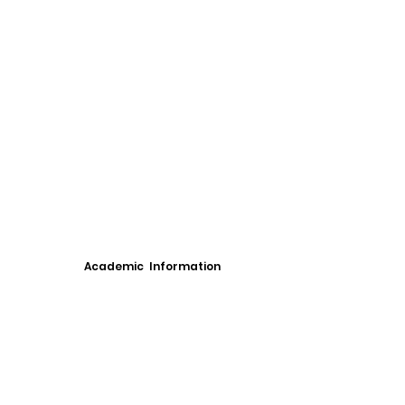
Academic Information