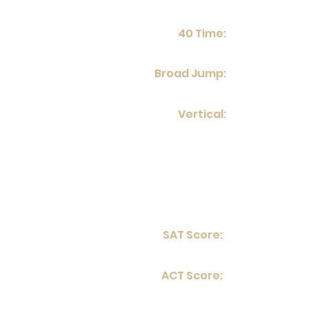
40 Time:
Broad Jump:
Vertical:
SAT Score:
ACT Score: