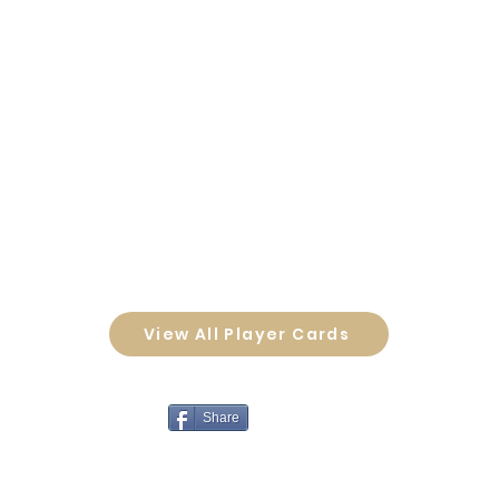
View All Player Cards
Share