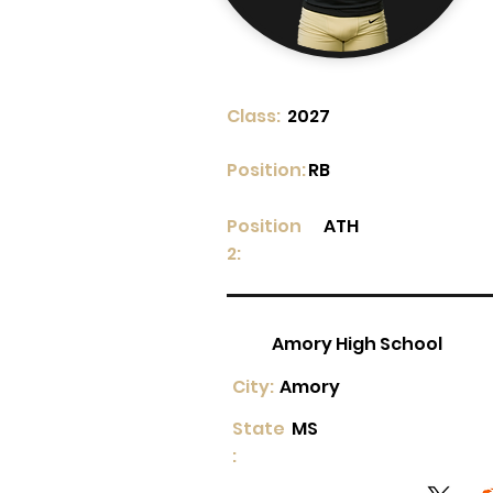
Class:
2027
Position:
RB
Position
ATH
2:
Amory High School
City:
Amory
State
MS
: