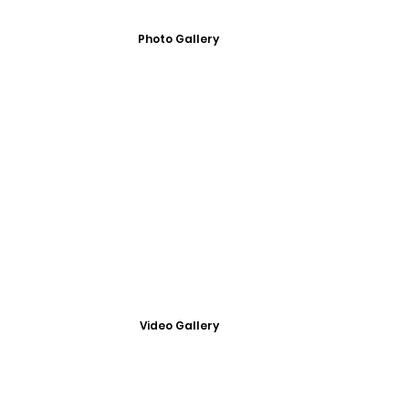
Photo Gallery
Video Gallery