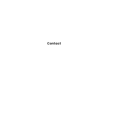
Contact