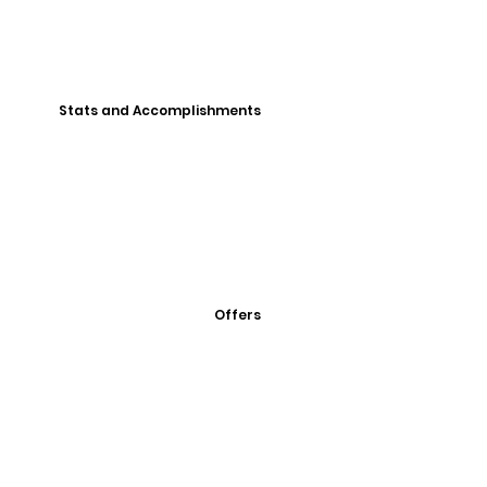
Stats and Accomplishments
Offers