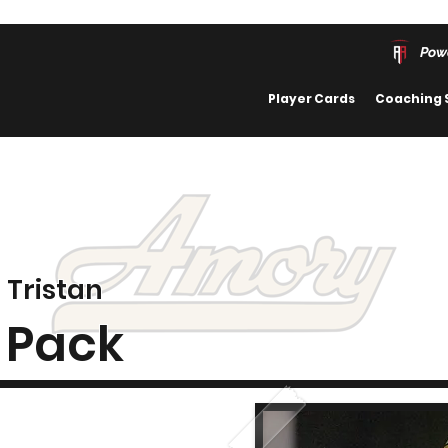
Pow
Player Cards
Coaching 
Tristan
Pack