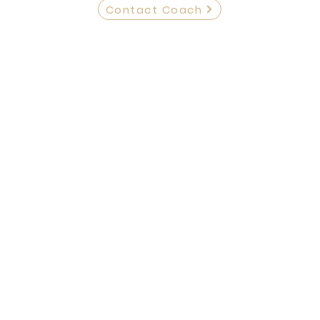
Contact Coach