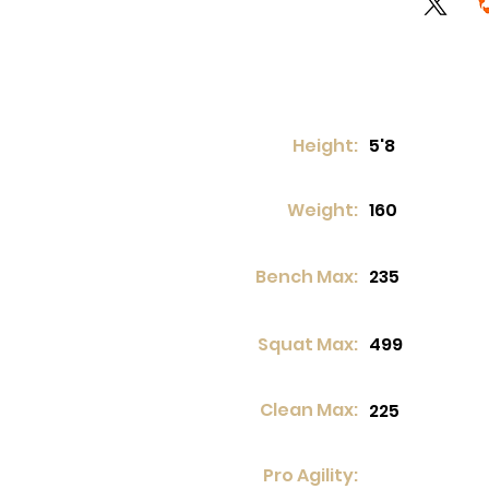
Height:
5'8
Weight:
160
Bench Max:
235
Squat Max:
499
Clean Max:
225
Pro Agility: