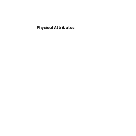
Physical Attributes