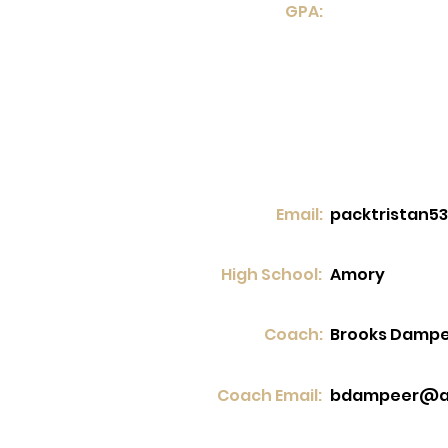
GPA:
Email:
packtristan5
High School:
Amory
Coach:
Brooks Damp
Coach Email:
bdampeer@a