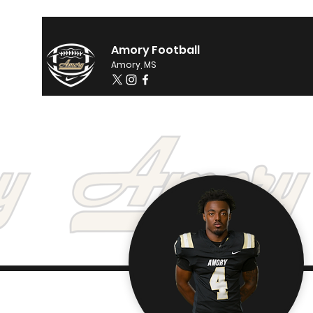
Amory Football
Amory, MS