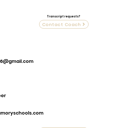
Transcript requests?
Contact Coach
36@gmail.com
eer
moryschools.com