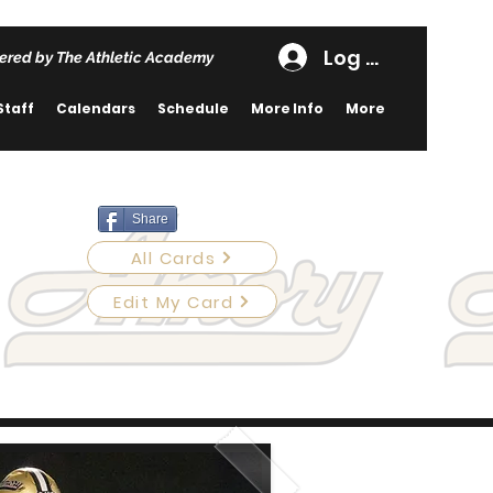
Log In
ered by The Athletic Academy
Staff
Calendars
Schedule
More Info
More
Share
All Cards
Edit My Card