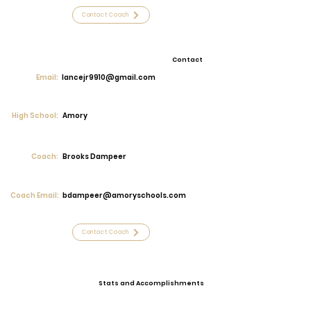
Contact Coach
Contact
Email:
lancejr9910@gmail.com
High School:
Amory
Coach:
Brooks Dampeer
Coach Email:
bdampeer@amoryschools.com
Contact Coach
Stats and Accomplishments