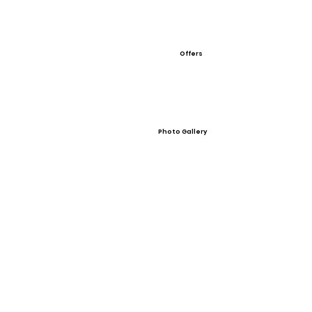
Offers
Photo Gallery