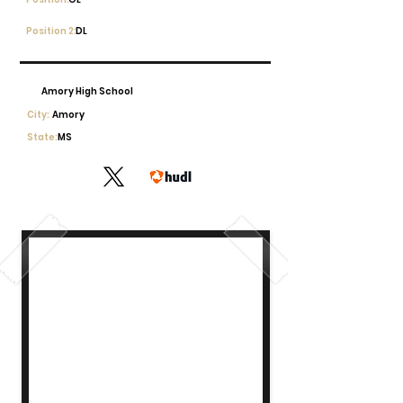
Position 2:
DL
Amory High School
City:
Amory
State:
MS