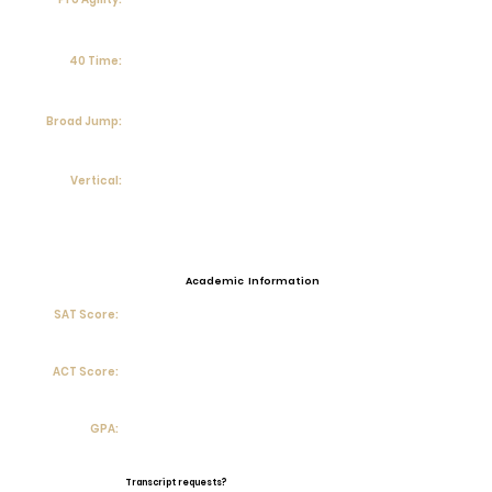
40 Time:
Broad Jump:
Vertical:
Academic Information
SAT Score:
ACT Score:
GPA:
Transcript requests?