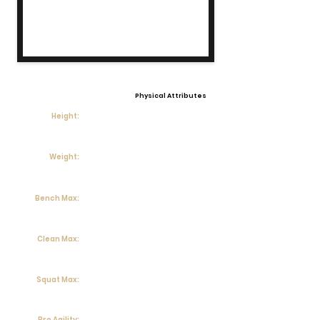
Physical Attributes
Height:
Weight:
Bench Max:
Clean Max:
Squat Max:
Pro Agility: