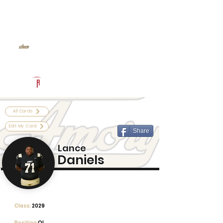
Log In
Amory Football
Amory, MS
Powered by The Athletic Academy
All Cards
Edit My Card
Share
Lance
Daniels
Class:
2029
Position:
OL