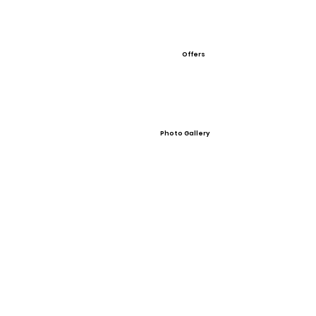
Offers
Photo Gallery