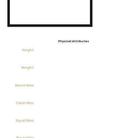
Physical Attributes
Height:
Weight:
Bench Max:
Clean Max:
Squat Max:
Pro Agility: