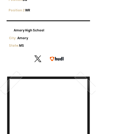
Position 2:
WR
Amory High School
City:
Amory
State:
MS