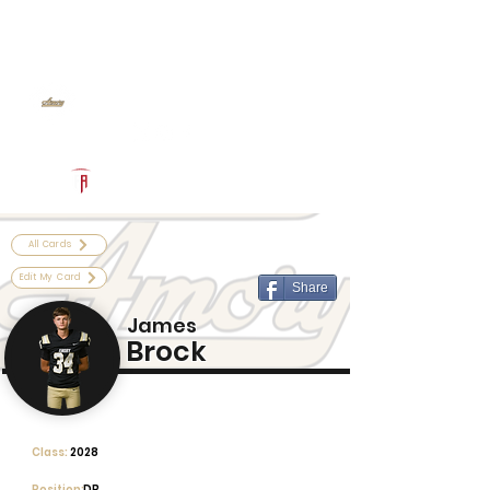
Log In
Amory Football
Amory, MS
Powered by The Athletic Academy
All Cards
Edit My Card
Share
James
Brock
Class:
2028
Position:
DB