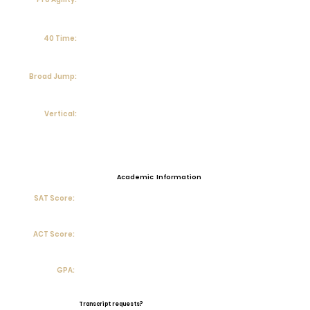
40 Time:
Broad Jump:
Vertical:
Academic Information
SAT Score:
ACT Score:
GPA:
Transcript requests?