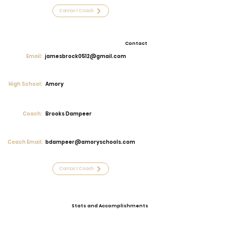
Contact Coach
Contact
Email:
jamesbrock0512@gmail.com
High School:
Amory
Coach:
Brooks Dampeer
Coach Email:
bdampeer@amoryschools.com
Contact Coach
Stats and Accomplishments