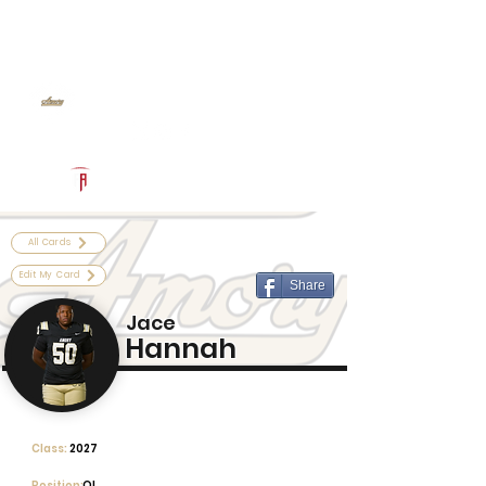
Log In
Amory Football
Amory, MS
Powered by The Athletic Academy
All Cards
Edit My Card
Share
Jace
Hannah
Class:
2027
Position:
OL