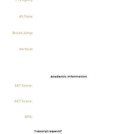
40 Time:
Broad Jump:
Vertical:
Academic Information
SAT Score:
ACT Score:
GPA:
Transcript requests?