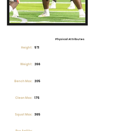
Physical Attributes
Height:
5'11
Weight:
266
Bench Max:
205
Clean Max:
175
Squat Max:
365
Pro Agility: