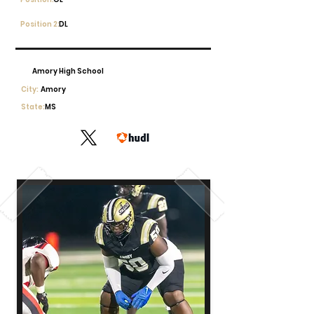
Position 2:
DL
Amory High School
City:
Amory
State:
MS