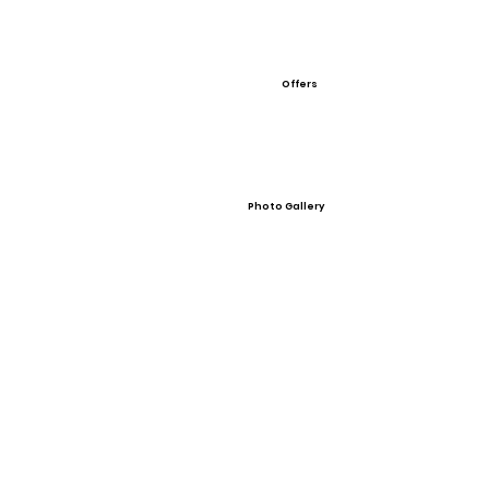
Offers
Photo Gallery