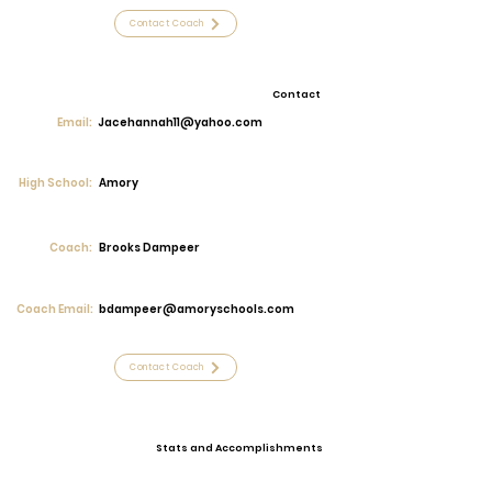
Contact Coach
Contact
Email:
Jacehannah11@yahoo.com
High School:
Amory
Coach:
Brooks Dampeer
Coach Email:
bdampeer@amoryschools.com
Contact Coach
Stats and Accomplishments