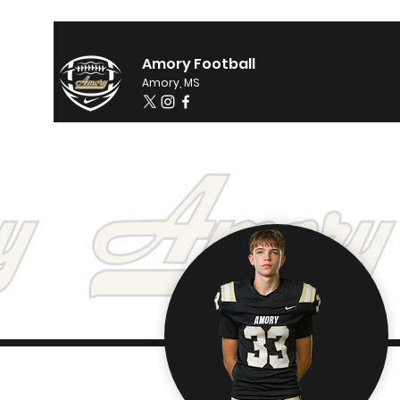
Amory Football
Amory, MS