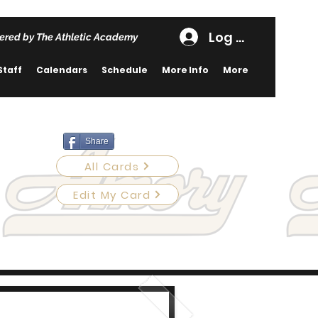
Log In
ered by The Athletic Academy
Staff
Calendars
Schedule
More Info
More
Share
All Cards
Edit My Card