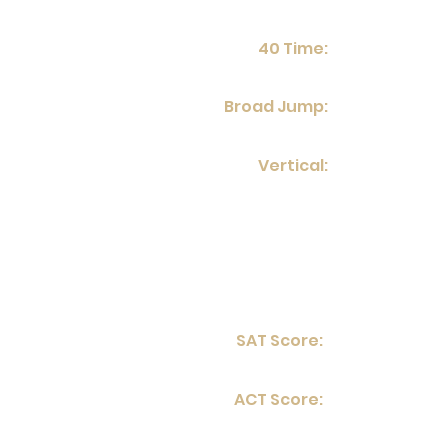
40 Time:
Broad Jump:
Vertical:
SAT Score:
ACT Score: