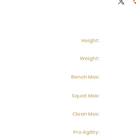
Height:
Weight:
Bench Max:
Squat Max:
Clean Max:
Pro Agility: