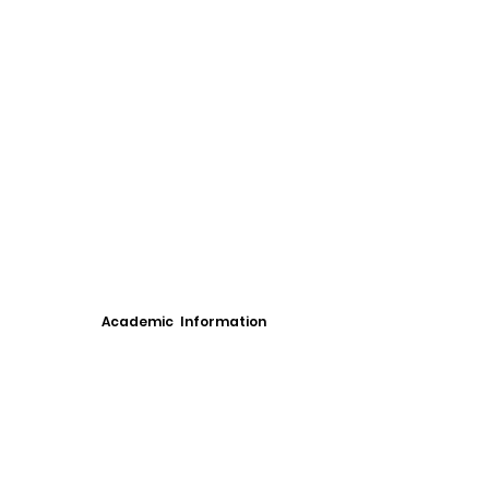
Academic Information