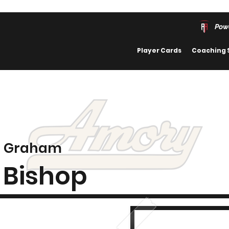
Pow
Player Cards
Coaching 
Graham
Bishop