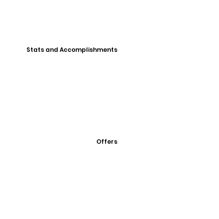
Stats and Accomplishments
Offers