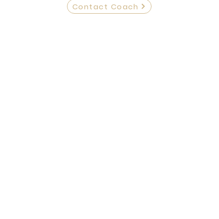
Contact Coach