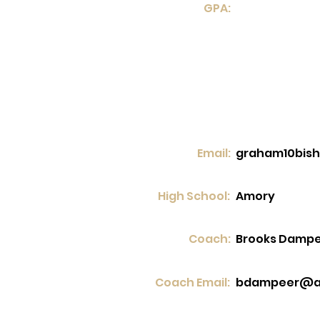
GPA:
Email:
graham10bis
High School:
Amory
Coach:
Brooks Damp
Coach Email:
bdampeer@a