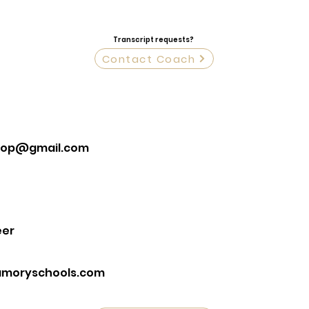
Transcript requests?
Contact Coach
hop@gmail.com
eer
moryschools.com