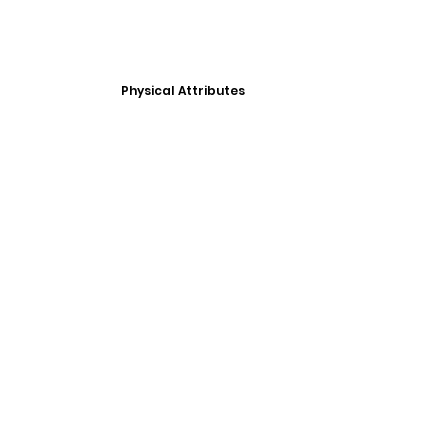
Physical Attributes