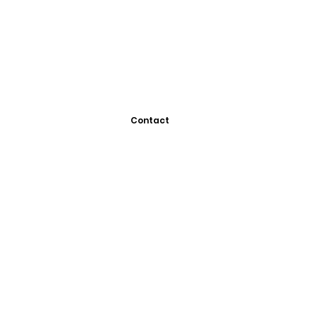
Contact