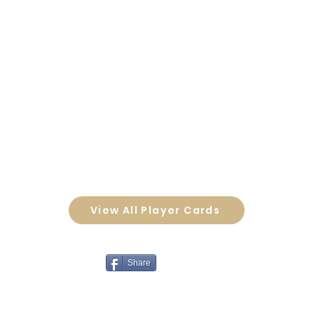
View All Player Cards
Share