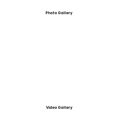
Photo Gallery
Video Gallery