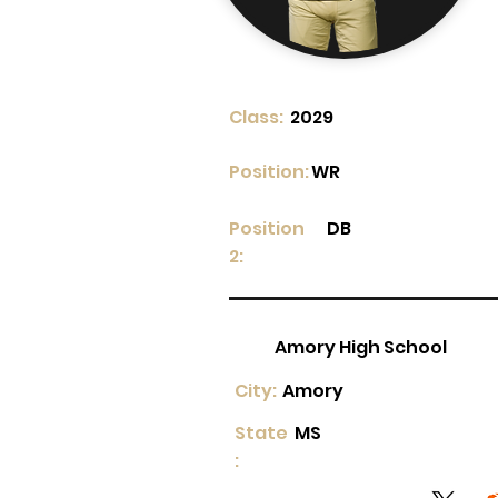
Class:
2029
Position:
WR
Position
DB
2:
Amory High School
City:
Amory
State
MS
: