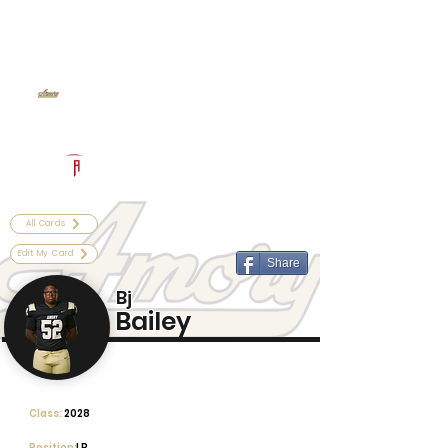
Log In
Amory Football
Amory, MS
Powered by The Athletic Academy
All Cards
Edit My Card
Share
Bj
Bailey
Class:
2028
Position:
LB