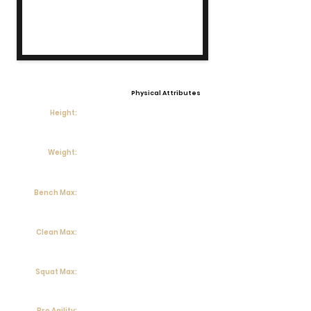
Physical Attributes
Height:
Weight:
Bench Max:
Clean Max:
Squat Max:
Pro Agility: