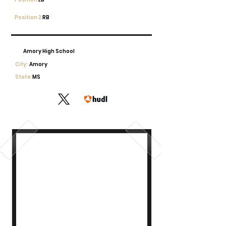
Position 2:
RB
Amory High School
City:
Amory
State:
MS