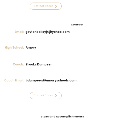
Contact Coach
Contact
Email:
gaytonbaileyjr@yahoo.com
High School:
Amory
Coach:
Brooks Dampeer
Coach Email:
bdampeer@amoryschools.com
Contact Coach
Stats and Accomplishments