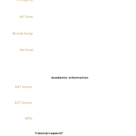
40 Time:
Broad Jump:
Vertical:
Academic Information
SAT Score:
ACT Score:
GPA:
Transcript requests?