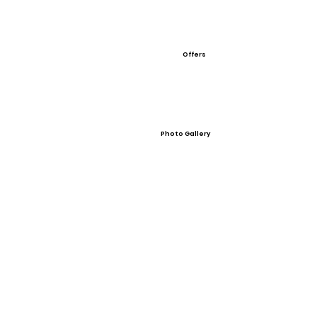
Offers
Photo Gallery