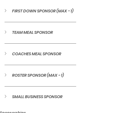
FIRST DOWN SPONSOR (MAX - 1)
TEAM MEAL SPONSOR
COACHES MEAL SPONSOR
ROSTER SPONSOR (MAX - 1)
SMALL BUSINESS SPONSOR
Sponsorships