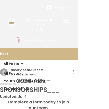
Log In
Amory Football
Amory, MS
Powered by The Athletic Academy
Post
All Posts
amoryfootballboost
All Posts
Jun 5
2 min read
____2026 ADs -
Youth Football / Cheer
SPONSORSHIPS___
Sponsorships
Updated:
Jul 4
Complete a form today to join 
our team. 