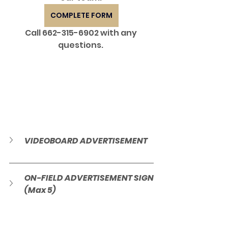
COMPLETE FORM
Call 662-315-6902 with any 
questions. 
VIDEOBOARD ADVERTISEMENT
ON-FIELD ADVERTISEMENT SIGN 
(Max 5)