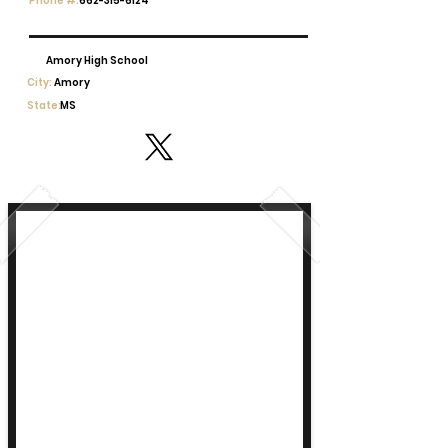
Phone #:
662-315-6124
Amory High School
City:
Amory
State:
MS