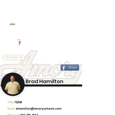
Log In
Amory Football
Amory, MS
Powered by The Athletic Academy
All Coaches
Share
Brad Hamilton
Title:
TE/HB
Email:
bhamilton@amoryschools.com